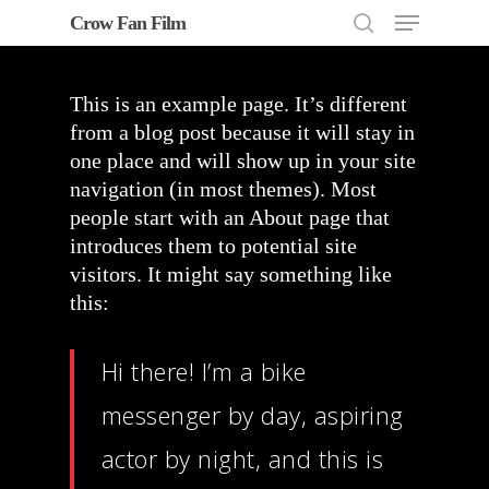
Menu
Skip
Crow Fan Film
to
search
Close
main
Menu
content
This is an example page. It’s different
from a blog post because it will stay in
one place and will show up in your site
navigation (in most themes). Most
people start with an About page that
introduces them to potential site
visitors. It might say something like
this:
Hi there! I’m a bike
messenger by day, aspiring
actor by night, and this is