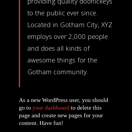
providing quality doohickeys
to the public ever since.
Located in Gotham City, XYZ
employs over 2,000 people
and does all kinds of
awesome things for the
Gotham community.
As a new WordPress user, you should
go to
your dashboard
to delete this
page and create new pages for your
content. Have fun!