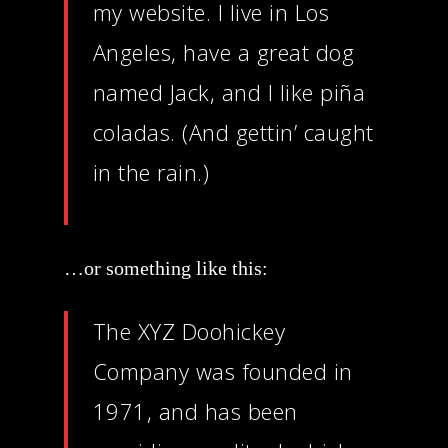
my website. I live in Los
Angeles, have a great dog
named Jack, and I like piña
coladas. (And gettin’ caught
in the rain.)
…or something like this:
The XYZ Doohickey
Company was founded in
1971, and has been